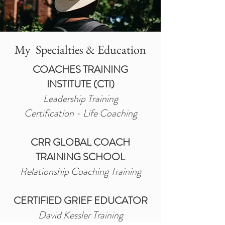
My Specialties & Education
COACHES TRAINING
INSTITUTE (CTI)
Leadership Training
Certification - Life Coaching
CRR GLOBAL COACH
TRAINING SCHOOL
Relationship Coaching Training
CERTIFIED GRIEF EDUCATOR
David Kessler Training