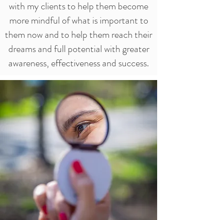
with my clients to help them become
more mindful of what is important to
them now and to help them reach their
dreams and full potential with greater
awareness, effectiveness and success.