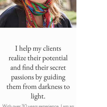
I help my clients
realize their potential
and find their secret
passions by guiding
them from darkness to
light.
With over 30 years experience, I am an