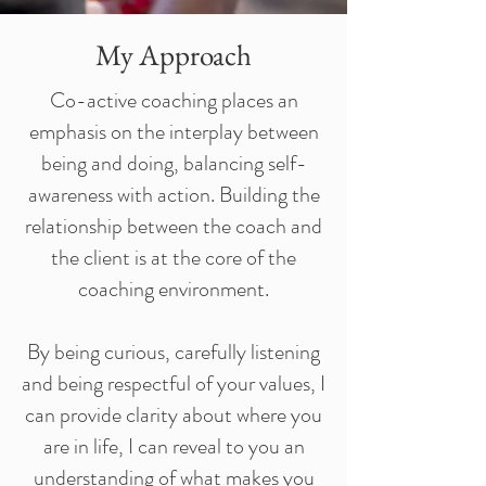
My Approach
Co-active coaching places an
emphasis on the interplay between
being and doing, balancing self-
awareness with action. Building the
relationship between the coach and
the client is at the core of the
coaching environment.
By being curious, carefully listening
and being respectful of your values, I
can provide clarity about where you
are in life, I can reveal to you an
understanding of what makes you