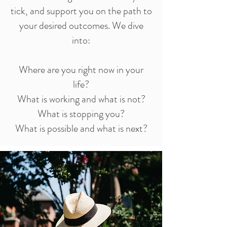
tick, and support you on the path to
your desired outcomes. We dive
into:
Where are you right now in your
life?
What is working and what is not?
What is stopping you?
What is possible and what is next?