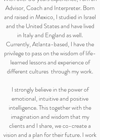
Advisor, Coach and Interpreter. Born
and raised in Mexico, I studied in Israel
and the United States and have lived
in Italy and England as well.
Currently,
Atlanta-based, I have the
privilege to pass on the wisdom of life-
learned lessons and experience of
different cultures through my work.
I strongly believe in the power of
emotional, intuitive and positive
intelligence. This together with the
imagination and wisdom that my
clients and I share, we co-create a
vision and a plan for their future. I work