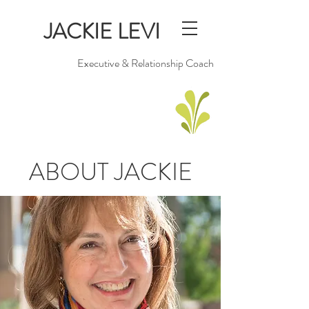
JACKIE LEVI
Executive & Relationship Coach
ABOUT JACKIE