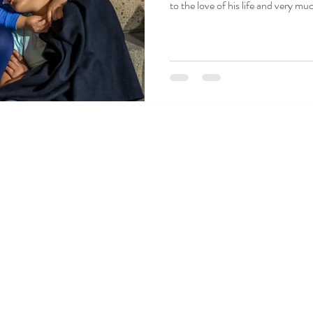
to the love of his life and very much