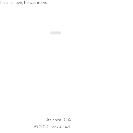
 still in love, he was in the...
Atlanta, GA
© 2020 Jackie Levi