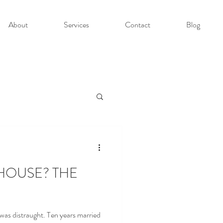
About
Services
Contact
Blog
HOUSE? THE
was distraught. Ten years married