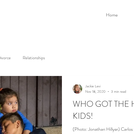
Home
ivorce
Relationships
Jackie Levi
Nov 18, 2020
3 min read
WHO GOT THE 
KIDS!
(Photo: Jonathan Hillyer) Carlos 