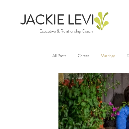
JACKIE LEVI
Executive & Relationship Coach
All Posts
Career
Marriage
D