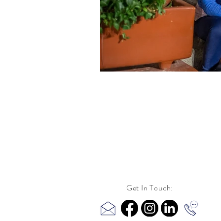
Get In Touch: